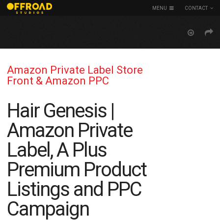
MENU
CONTACT
Amazon Private Label Store
Front & Amazon PPC
Hair Genesis |
Amazon Private
Label, A Plus
Premium Product
Listings and PPC
Campaign