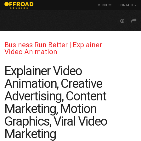
MENU
CONTACT
Business Run Better | Explainer
Video Animation
Explainer Video
Animation, Creative
Advertising, Content
Marketing, Motion
Graphics, Viral Video
Marketing