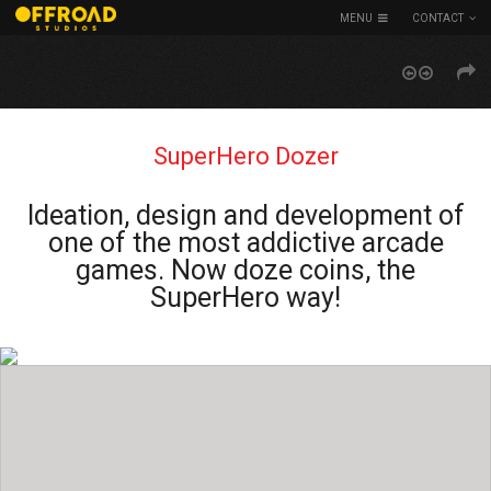
MENU
CONTACT
SuperHero Dozer
Ideation, design and development of
one of the most addictive arcade
games. Now doze coins, the
SuperHero way!