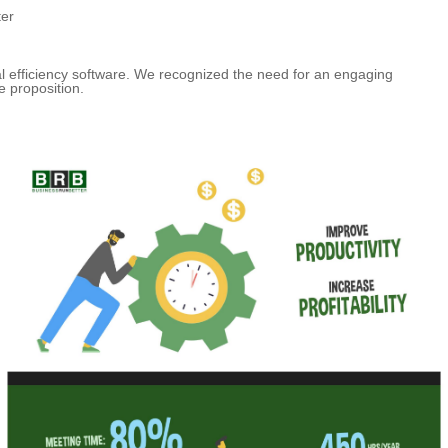
ter
al efficiency software. We recognized the need for an engaging
e proposition.