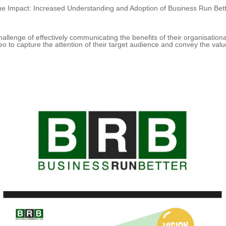
e Impact: Increased Understanding and Adoption of Business Run Bet
allenge of effectively communicating the benefits of their organisation
eo to capture the attention of their target audience and convey the valu