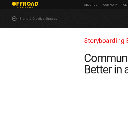
ABOUT US
OUR WORK
CL
Brand & Creative Strategy
Storyboarding 
Communic
Better in