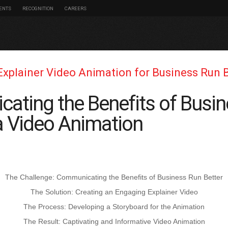
IENTS
RECOGNITION
CAREERS
Explainer Video Animation for Business Run 
ating the Benefits of Busi
 a Video Animation
The Challenge: Communicating the Benefits of Business Run Better
The Solution: Creating an Engaging Explainer Video
The Process: Developing a Storyboard for the Animation
The Result: Captivating and Informative Video Animation