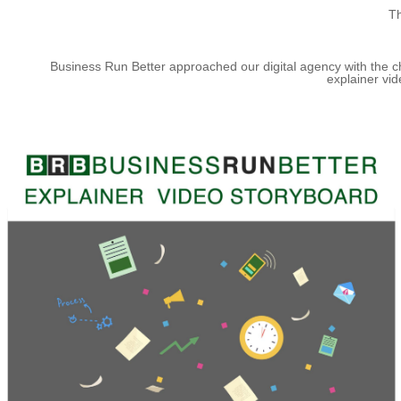
Th
Business Run Better approached our digital agency with the ch
explainer vid