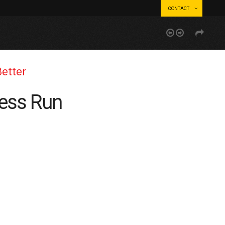
CONTACT
Better
ness Run