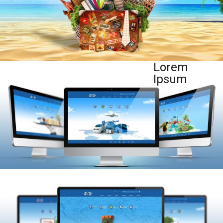
Lorem
Ipsum