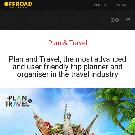
MENU
CONTACT
Plan & Travel
Plan and Travel, the most advanced
and user friendly trip planner and
organiser in the travel industry